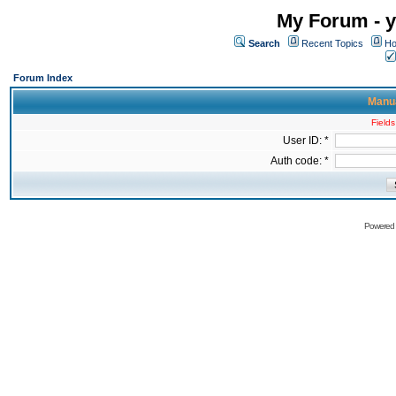
My Forum - y
Search
Recent Topics
Ho
Forum Index
Manua
Fields
User ID: *
Auth code: *
Powered