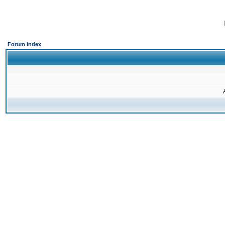
Forum Index