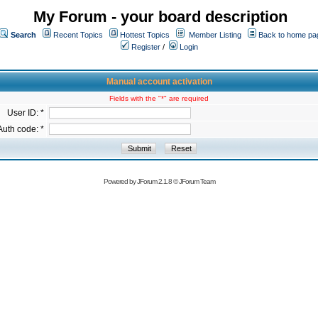
My Forum - your board description
Search
Recent Topics
Hottest Topics
Member Listing
Back to home pa
Register
/
Login
Manual account activation
Fields with the "*" are required
User ID: *
Auth code: *
Powered by
JForum 2.1.8
©
JForum Team