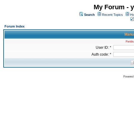
My Forum - y
Search
Recent Topics
Ho
Forum Index
Manua
Fields
User ID: *
Auth code: *
Powered