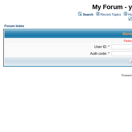
My Forum - y
Search
Recent Topics
Ho
Forum Index
Manua
Fields
User ID: *
Auth code: *
Powered