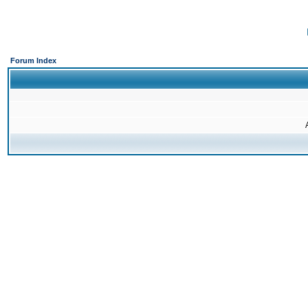
Forum Index