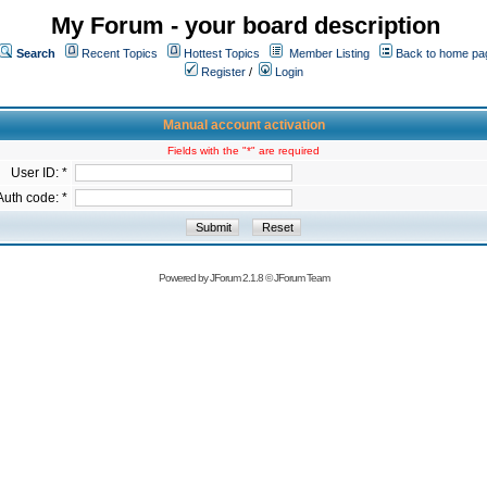
My Forum - your board description
Search
Recent Topics
Hottest Topics
Member Listing
Back to home pa
Register
/
Login
Manual account activation
Fields with the "*" are required
User ID: *
Auth code: *
Powered by
JForum 2.1.8
©
JForum Team