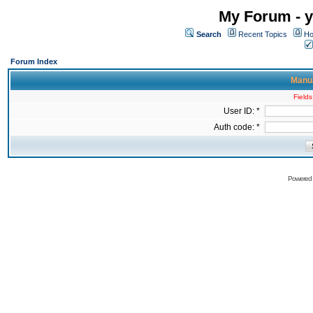
My Forum - y
Search
Recent Topics
Ho
Forum Index
Manua
Fields
User ID: *
Auth code: *
Powered