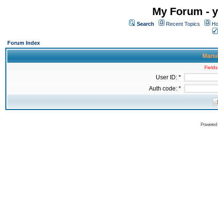
My Forum - y
Search
Recent Topics
Ho
Forum Index
Manua
Fields
User ID: *
Auth code: *
Powered