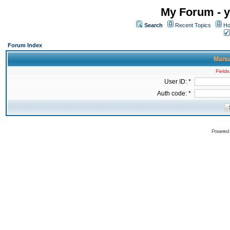
My Forum - y
Search
Recent Topics
Ho
Forum Index
Manua
Fields
User ID: *
Auth code: *
Powered