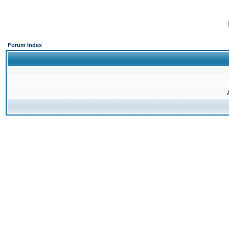
Forum Index