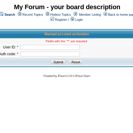
My Forum - your board description
Search
Recent Topics
Hottest Topics
Member Listing
Back to home pa
Register
/
Login
Manual account activation
Fields with the "*" are required
User ID: *
Auth code: *
Powered by
JForum 2.1.8
©
JForum Team