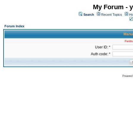
My Forum - y
Search
Recent Topics
Ho
Forum Index
Manua
Fields
User ID: *
Auth code: *
Powered