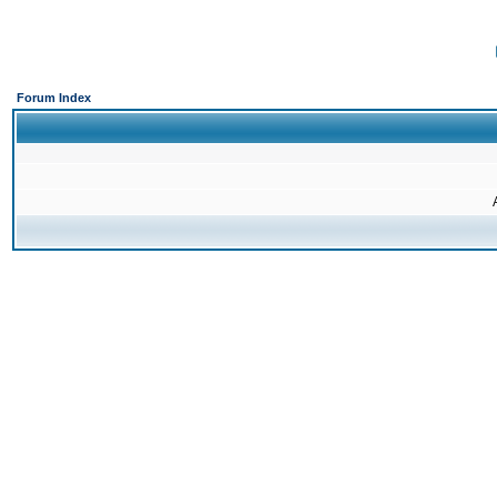
Forum Index