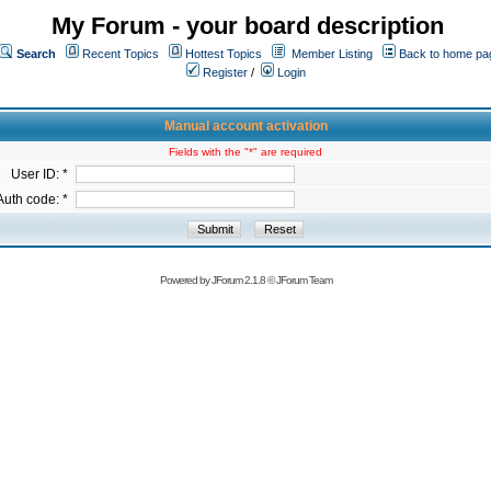
My Forum - your board description
Search
Recent Topics
Hottest Topics
Member Listing
Back to home pa
Register
/
Login
Manual account activation
Fields with the "*" are required
User ID: *
Auth code: *
Powered by
JForum 2.1.8
©
JForum Team