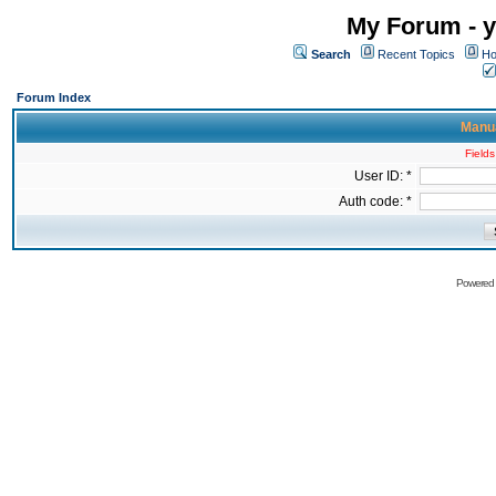
My Forum - y
Search
Recent Topics
Ho
Forum Index
Manua
Fields
User ID: *
Auth code: *
Powered