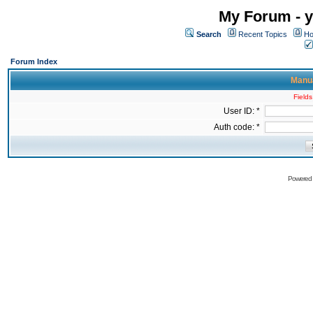
My Forum - y
Search
Recent Topics
Ho
Forum Index
Manua
Fields
User ID: *
Auth code: *
Powered