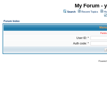
My Forum - y
Search
Recent Topics
Ho
Forum Index
Manua
Fields
User ID: *
Auth code: *
Powered