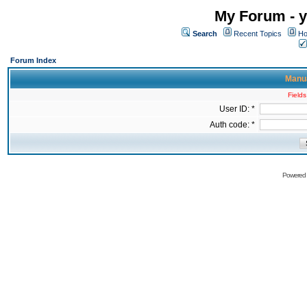
My Forum - y
Search
Recent Topics
Ho
Forum Index
Manua
Fields
User ID: *
Auth code: *
Powered