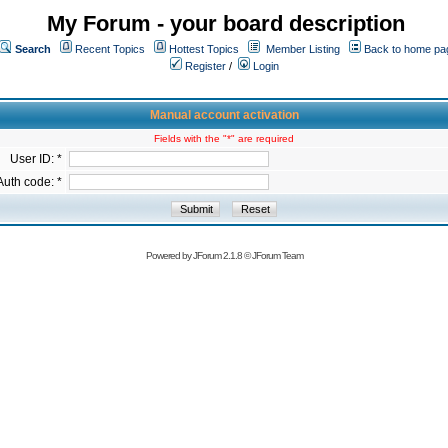
My Forum - your board description
Search
Recent Topics
Hottest Topics
Member Listing
Back to home pa
Register
/
Login
Manual account activation
Fields with the "*" are required
User ID: *
Auth code: *
Powered by
JForum 2.1.8
©
JForum Team