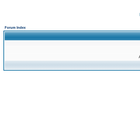
Forum Index