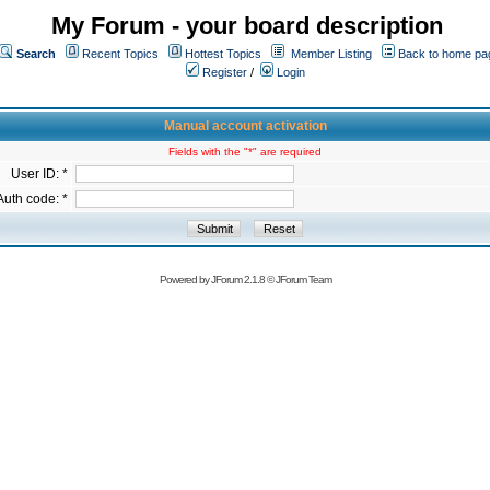
My Forum - your board description
Search
Recent Topics
Hottest Topics
Member Listing
Back to home pa
Register
/
Login
Manual account activation
Fields with the "*" are required
User ID: *
Auth code: *
Powered by
JForum 2.1.8
©
JForum Team