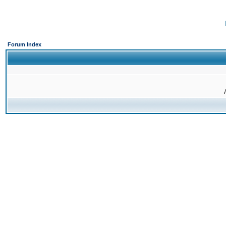
Forum Index