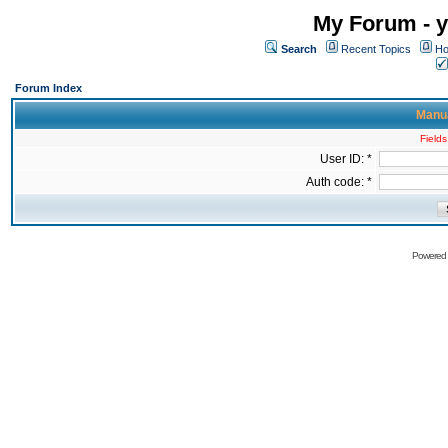
My Forum - y
Search
Recent Topics
Ho
Forum Index
Manua
Fields
User ID: *
Auth code: *
Powered