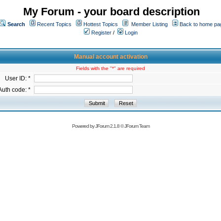
My Forum - your board description
Search
Recent Topics
Hottest Topics
Member Listing
Back to home pa
Register
/
Login
Manual account activation
Fields with the "*" are required
User ID: *
Auth code: *
Powered by
JForum 2.1.8
©
JForum Team