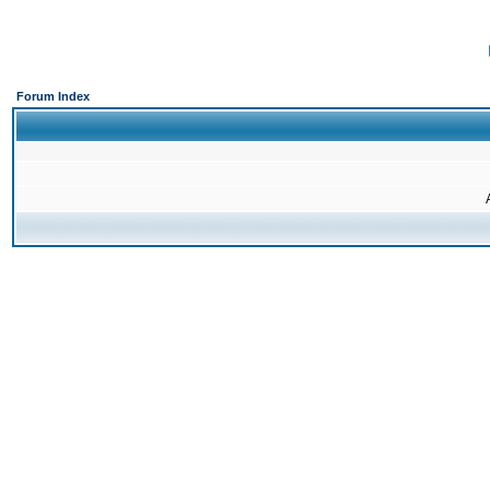
Forum Index