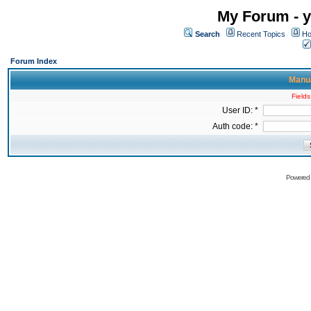
My Forum - y
Search
Recent Topics
Ho
Forum Index
Manua
Fields
User ID: *
Auth code: *
Powered