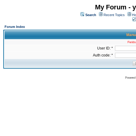
My Forum - y
Search
Recent Topics
Ho
Forum Index
Manua
Fields
User ID: *
Auth code: *
Powered