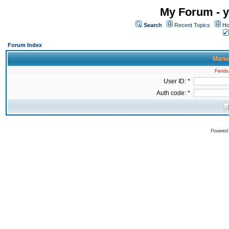
My Forum - y
Search
Recent Topics
Ho
Forum Index
Manua
Fields
User ID: *
Auth code: *
Powered