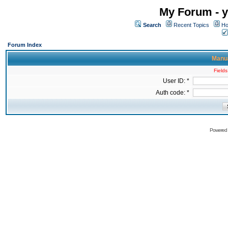
My Forum - y
Search
Recent Topics
Ho
Forum Index
Manua
Fields
User ID: *
Auth code: *
Powered