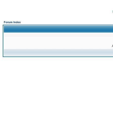
Forum Index