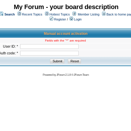
My Forum - your board description
Search
Recent Topics
Hottest Topics
Member Listing
Back to home pa
Register
/
Login
Manual account activation
Fields with the "*" are required
User ID: *
Auth code: *
Powered by
JForum 2.1.8
©
JForum Team