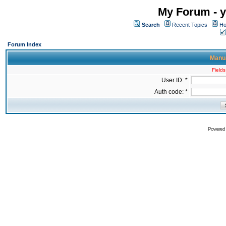
My Forum - y
Search
Recent Topics
Ho
Forum Index
Manua
Fields
User ID: *
Auth code: *
Powered