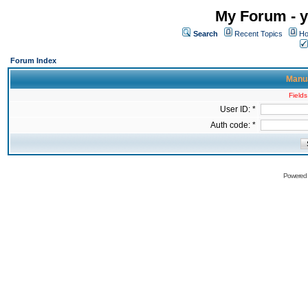
My Forum - y
Search
Recent Topics
Ho
Forum Index
Manua
Fields
User ID: *
Auth code: *
Powered