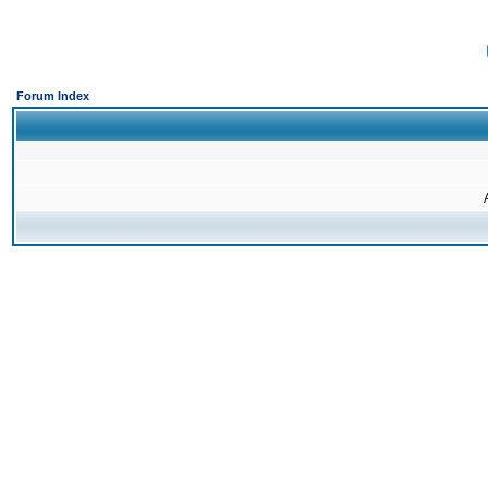
Forum Index