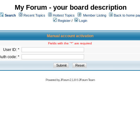
My Forum - your board description
Search
Recent Topics
Hottest Topics
Member Listing
Back to home pa
Register
/
Login
Manual account activation
Fields with the "*" are required
User ID: *
Auth code: *
Powered by
JForum 2.1.8
©
JForum Team