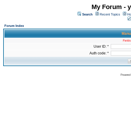
My Forum - y
Search
Recent Topics
Ho
Forum Index
Manua
Fields
User ID: *
Auth code: *
Powered