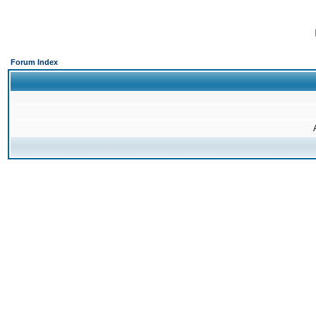
Forum Index