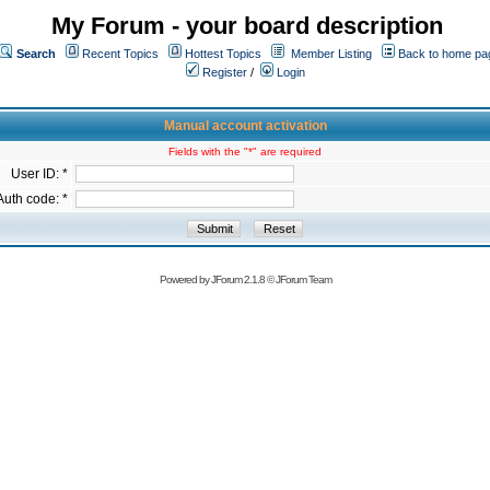
My Forum - your board description
Search
Recent Topics
Hottest Topics
Member Listing
Back to home pa
Register
/
Login
Manual account activation
Fields with the "*" are required
User ID: *
Auth code: *
Powered by
JForum 2.1.8
©
JForum Team