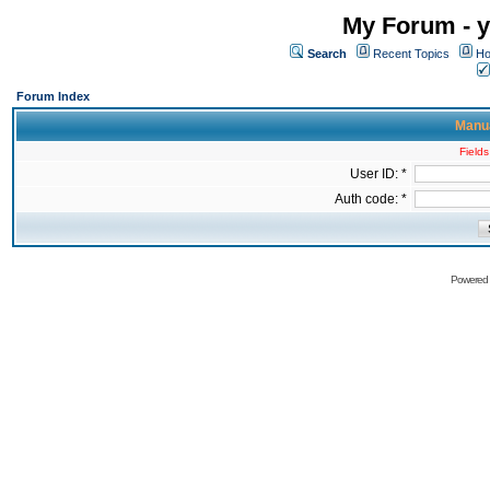
My Forum - y
Search
Recent Topics
Ho
Forum Index
Manua
Fields
User ID: *
Auth code: *
Powered