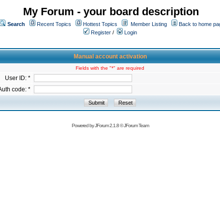
My Forum - your board description
Search
Recent Topics
Hottest Topics
Member Listing
Back to home pa
Register
/
Login
Manual account activation
Fields with the "*" are required
User ID: *
Auth code: *
Powered by
JForum 2.1.8
©
JForum Team