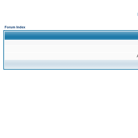
Forum Index