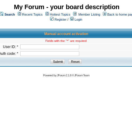
My Forum - your board description
Search
Recent Topics
Hottest Topics
Member Listing
Back to home pa
Register
/
Login
Manual account activation
Fields with the "*" are required
User ID: *
Auth code: *
Powered by
JForum 2.1.8
©
JForum Team