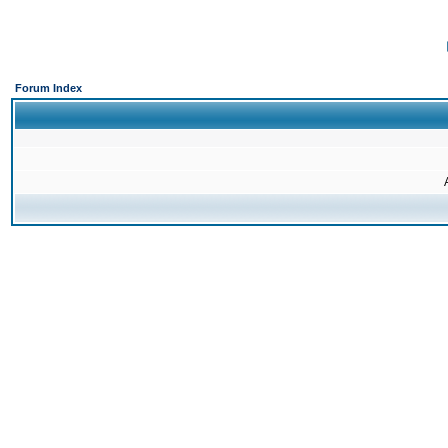
Forum Index