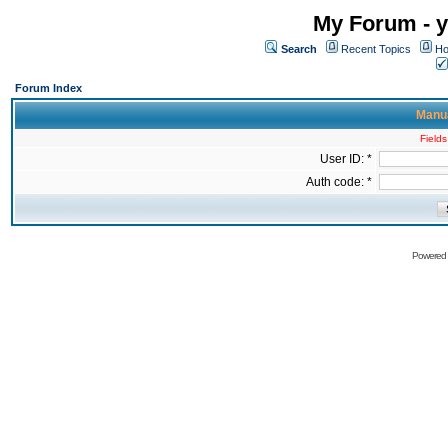
My Forum - y
Search
Recent Topics
Ho
Forum Index
Manua
Fields
User ID: *
Auth code: *
Powered