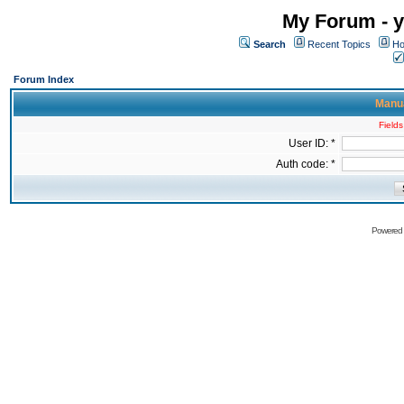
My Forum - y
Search
Recent Topics
Ho
Forum Index
Manua
Fields
User ID: *
Auth code: *
Powered