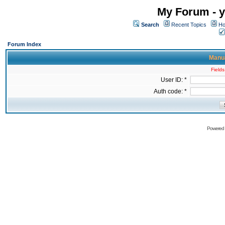
My Forum - y
Search
Recent Topics
Ho
Forum Index
Manua
Fields
User ID: *
Auth code: *
Powered