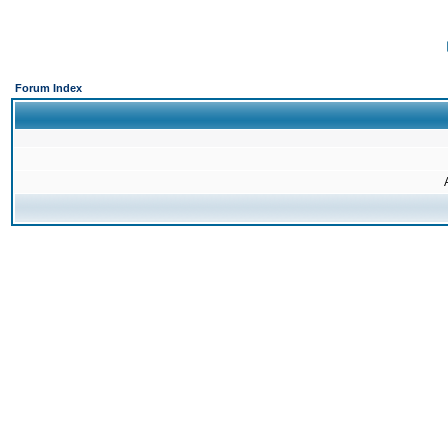
Forum Index