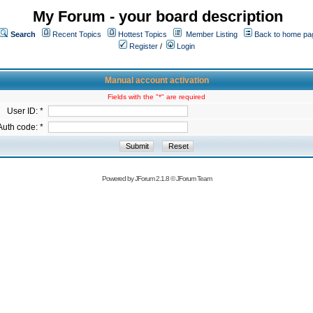
My Forum - your board description
Search
Recent Topics
Hottest Topics
Member Listing
Back to home pa
Register
/
Login
Manual account activation
Fields with the "*" are required
User ID: *
Auth code: *
Powered by
JForum 2.1.8
©
JForum Team