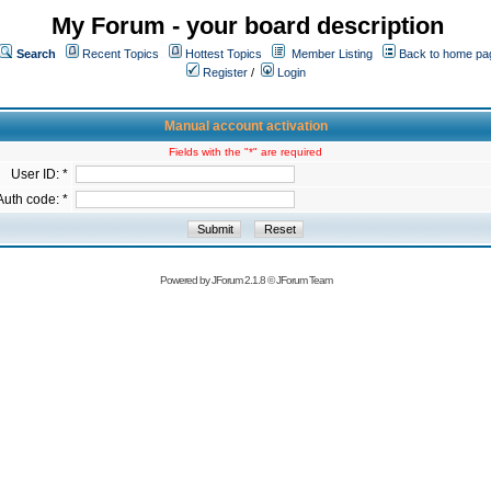
My Forum - your board description
Search
Recent Topics
Hottest Topics
Member Listing
Back to home pa
Register
/
Login
Manual account activation
Fields with the "*" are required
User ID: *
Auth code: *
Powered by
JForum 2.1.8
©
JForum Team