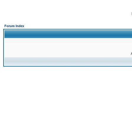
Forum Index