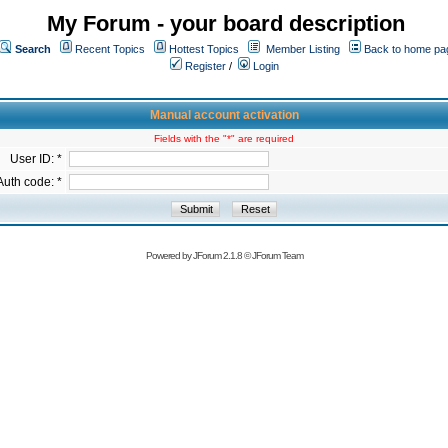
My Forum - your board description
Search
Recent Topics
Hottest Topics
Member Listing
Back to home pa
Register
/
Login
Manual account activation
Fields with the "*" are required
User ID: *
Auth code: *
Powered by
JForum 2.1.8
©
JForum Team