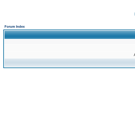
Forum Index