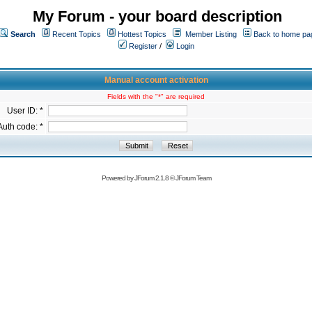
My Forum - your board description
Search
Recent Topics
Hottest Topics
Member Listing
Back to home pa
Register
/
Login
Manual account activation
Fields with the "*" are required
User ID: *
Auth code: *
Powered by
JForum 2.1.8
©
JForum Team