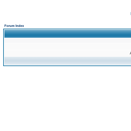
Forum Index