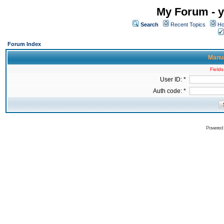
My Forum - y
Search
Recent Topics
Ho
Forum Index
Manua
Fields
User ID: *
Auth code: *
Powered