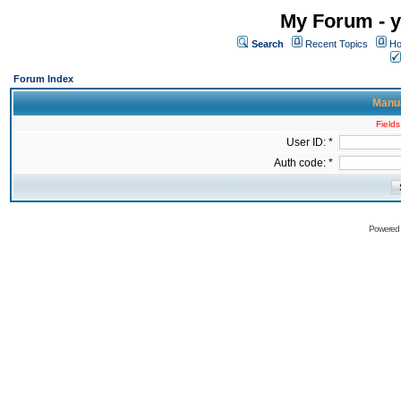
My Forum - y
Search
Recent Topics
Ho
Forum Index
Manua
Fields
User ID: *
Auth code: *
Powered