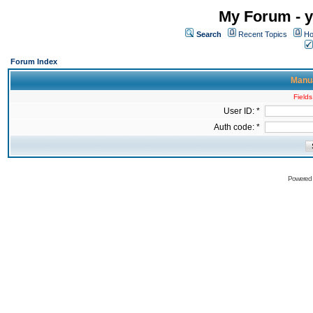
My Forum - y
Search
Recent Topics
Ho
Forum Index
Manua
Fields
User ID: *
Auth code: *
Powered