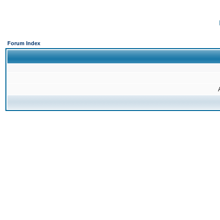
Forum Index