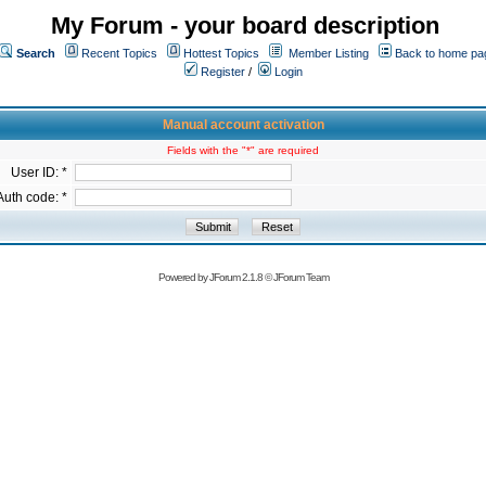
My Forum - your board description
Search
Recent Topics
Hottest Topics
Member Listing
Back to home pa
Register
/
Login
Manual account activation
Fields with the "*" are required
User ID: *
Auth code: *
Powered by
JForum 2.1.8
©
JForum Team