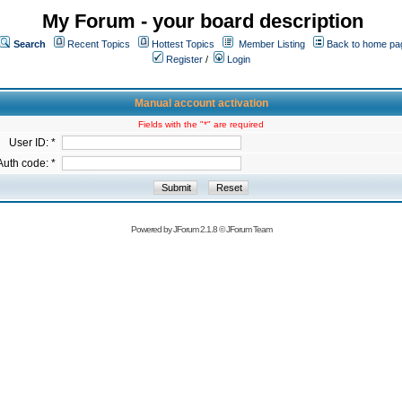
My Forum - your board description
Search
Recent Topics
Hottest Topics
Member Listing
Back to home pa
Register
/
Login
Manual account activation
Fields with the "*" are required
User ID: *
Auth code: *
Powered by
JForum 2.1.8
©
JForum Team