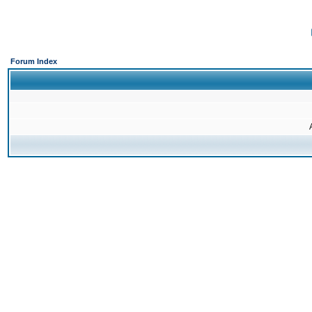
Forum Index