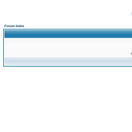
Forum Index