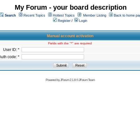
My Forum - your board description
Search
Recent Topics
Hottest Topics
Member Listing
Back to home pa
Register
/
Login
Manual account activation
Fields with the "*" are required
User ID: *
Auth code: *
Powered by
JForum 2.1.8
©
JForum Team