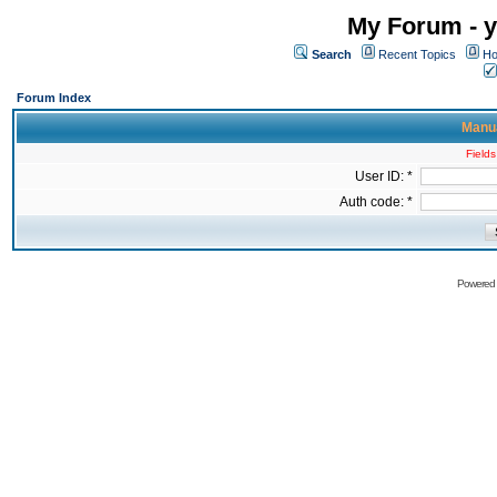
My Forum - y
Search
Recent Topics
Ho
Forum Index
Manua
Fields
User ID: *
Auth code: *
Powered