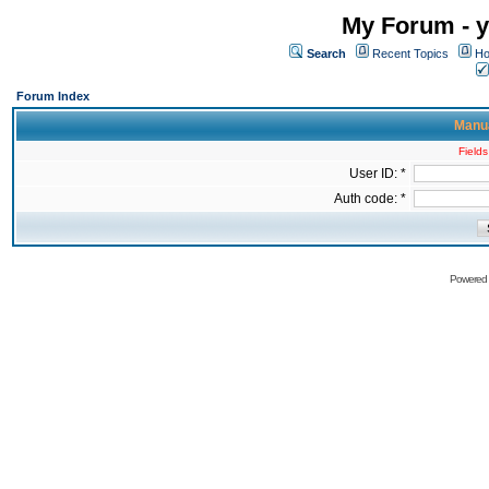
My Forum - y
Search
Recent Topics
Ho
Forum Index
Manua
Fields
User ID: *
Auth code: *
Powered