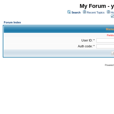
My Forum - y
Search
Recent Topics
Ho
Forum Index
Manua
Fields
User ID: *
Auth code: *
Powered