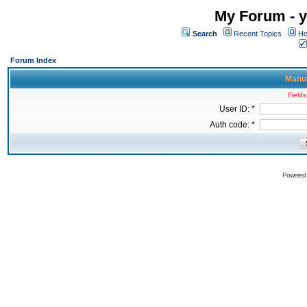
My Forum - y
Search
Recent Topics
Ho
Forum Index
Manua
Fields
User ID: *
Auth code: *
Powered