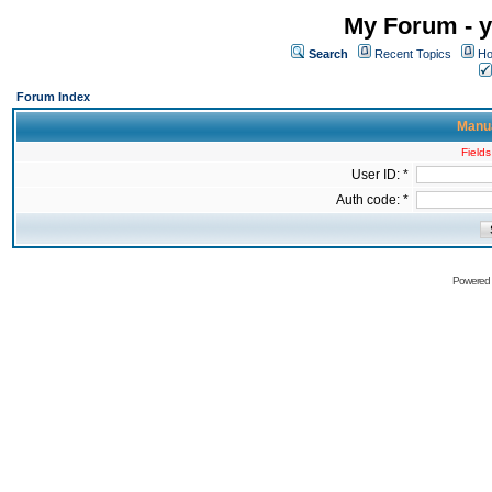
My Forum - y
Search
Recent Topics
Ho
Forum Index
Manua
Fields
User ID: *
Auth code: *
Powered